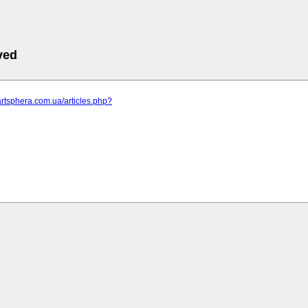
ved
artsphera.com.ua/articles.php?