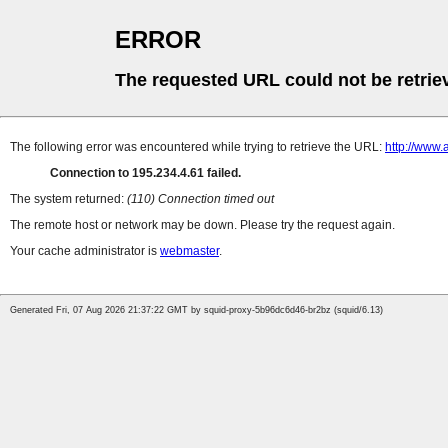
ERROR
The requested URL could not be retrie
The following error was encountered while trying to retrieve the URL:
http://www.
Connection to 195.234.4.61 failed.
The system returned:
(110) Connection timed out
The remote host or network may be down. Please try the request again.
Your cache administrator is
webmaster
.
Generated Fri, 07 Aug 2026 21:37:22 GMT by squid-proxy-5b96dc6d46-br2bz (squid/6.13)