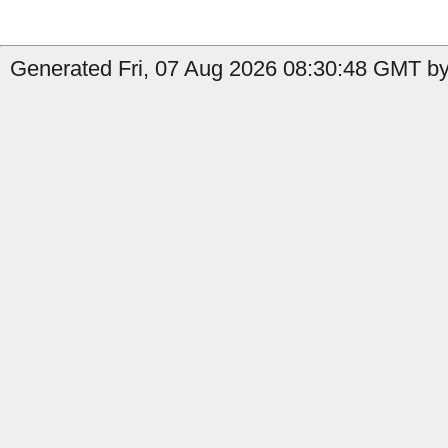
Generated Fri, 07 Aug 2026 08:30:48 GMT by