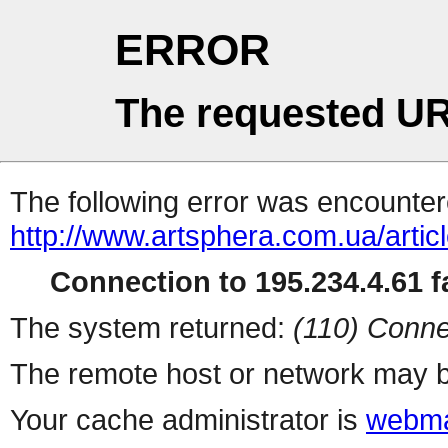
ERROR
The requested UR
The following error was encountere
http://www.artsphera.com.ua/artic
Connection to 195.234.4.61 fa
The system returned:
(110) Conne
The remote host or network may b
Your cache administrator is
webma