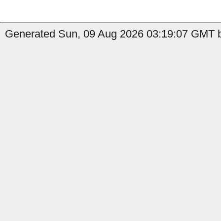
Generated Sun, 09 Aug 2026 03:19:07 GMT b