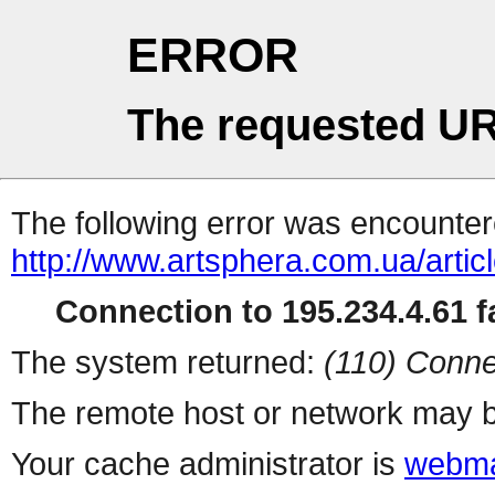
ERROR
The requested UR
The following error was encountere
http://www.artsphera.com.ua/artic
Connection to 195.234.4.61 fa
The system returned:
(110) Conne
The remote host or network may b
Your cache administrator is
webma