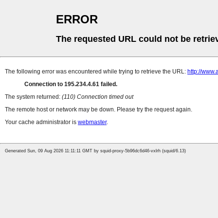
ERROR
The requested URL could not be retrie
The following error was encountered while trying to retrieve the URL:
http://www.
Connection to 195.234.4.61 failed.
The system returned:
(110) Connection timed out
The remote host or network may be down. Please try the request again.
Your cache administrator is
webmaster
.
Generated Sun, 09 Aug 2026 11:11:11 GMT by squid-proxy-5b96dc6d46-vxlrh (squid/6.13)