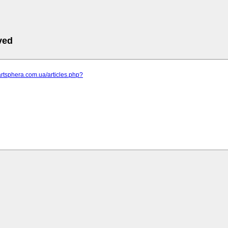
ved
artsphera.com.ua/articles.php?