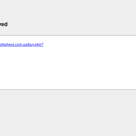
ved
artsphera.com.ua/buy.php?