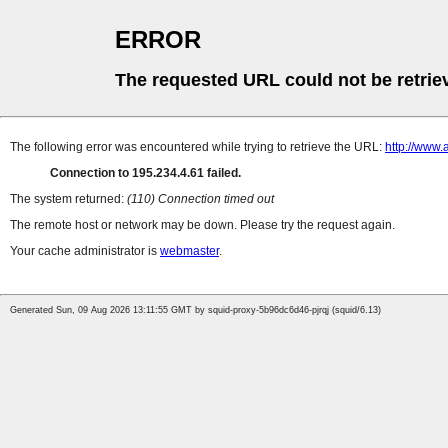
ERROR
The requested URL could not be retrie
The following error was encountered while trying to retrieve the URL:
http://www.
Connection to 195.234.4.61 failed.
The system returned:
(110) Connection timed out
The remote host or network may be down. Please try the request again.
Your cache administrator is
webmaster
.
Generated Sun, 09 Aug 2026 13:11:55 GMT by squid-proxy-5b96dc6d46-pjrqj (squid/6.13)