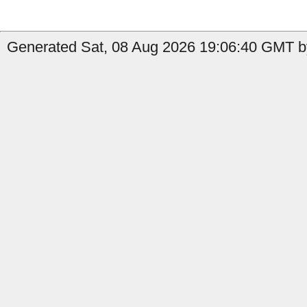
Generated Sat, 08 Aug 2026 19:06:40 GMT by