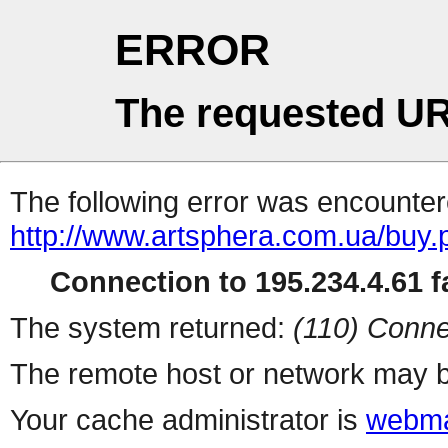
ERROR
The requested UR
The following error was encountere
http://www.artsphera.com.ua/buy.
Connection to 195.234.4.61 fa
The system returned:
(110) Conne
The remote host or network may b
Your cache administrator is
webma