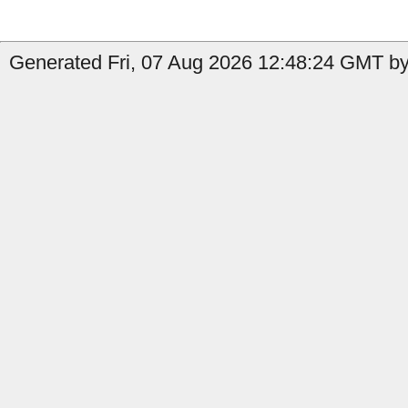
Generated Fri, 07 Aug 2026 12:48:24 GMT by