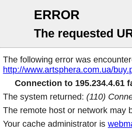
ERROR
The requested UR
The following error was encountere
http://www.artsphera.com.ua/buy.
Connection to 195.234.4.61 fa
The system returned:
(110) Conne
The remote host or network may b
Your cache administrator is
webma