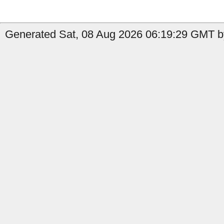
Generated Sat, 08 Aug 2026 06:19:29 GMT by