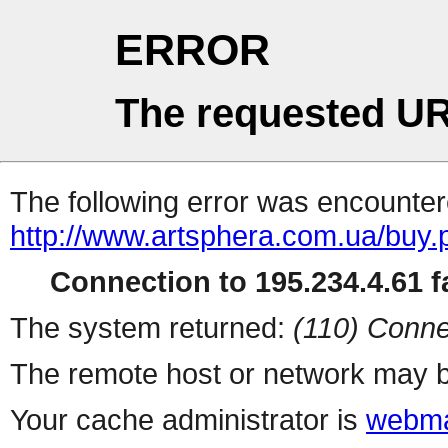
ERROR
The requested UR
The following error was encountere
http://www.artsphera.com.ua/buy.
Connection to 195.234.4.61 fa
The system returned:
(110) Conne
The remote host or network may b
Your cache administrator is
webma