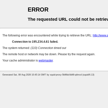
ERROR
The requested URL could not be retrie
The following error was encountered while trying to retrieve the URL:
http://www.
Connection to 195.234.4.61 failed.
The system returned:
(110) Connection timed out
The remote host or network may be down. Please try the request again.
Your cache administrator is
webmaster
.
Generated Sat, 08 Aug 2026 10:45:14 GMT by squid-proxy-5b96dc6d46-q4mxd (squid/6.13)