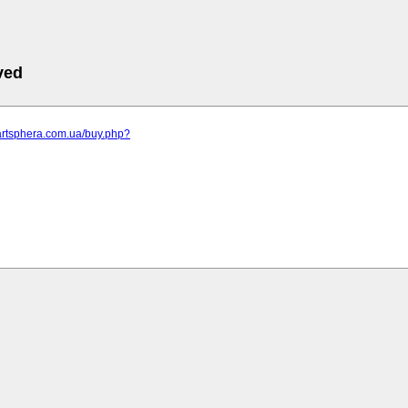
ved
artsphera.com.ua/buy.php?