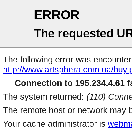
ERROR
The requested UR
The following error was encountere
http://www.artsphera.com.ua/buy.
Connection to 195.234.4.61 fa
The system returned:
(110) Conne
The remote host or network may b
Your cache administrator is
webma