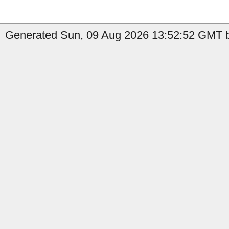
Generated Sun, 09 Aug 2026 13:52:52 GMT b