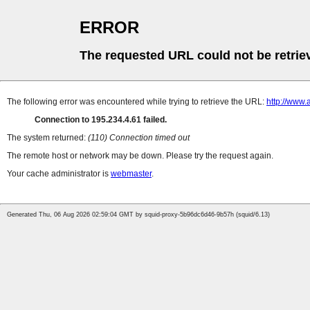
ERROR
The requested URL could not be retrie
The following error was encountered while trying to retrieve the URL:
http://www.
Connection to 195.234.4.61 failed.
The system returned:
(110) Connection timed out
The remote host or network may be down. Please try the request again.
Your cache administrator is
webmaster
.
Generated Thu, 06 Aug 2026 02:59:04 GMT by squid-proxy-5b96dc6d46-9b57h (squid/6.13)