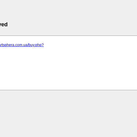
ved
artsphera.com.ua/buy.php?