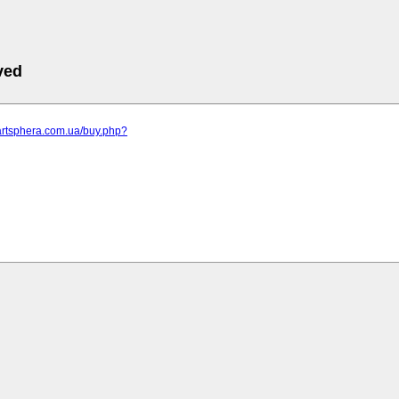
ved
artsphera.com.ua/buy.php?