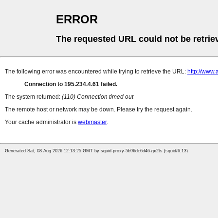
ERROR
The requested URL could not be retrie
The following error was encountered while trying to retrieve the URL:
http://www.
Connection to 195.234.4.61 failed.
The system returned:
(110) Connection timed out
The remote host or network may be down. Please try the request again.
Your cache administrator is
webmaster
.
Generated Sat, 08 Aug 2026 12:13:25 GMT by squid-proxy-5b96dc6d46-gx2ts (squid/6.13)