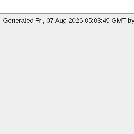
Generated Fri, 07 Aug 2026 05:03:49 GMT by