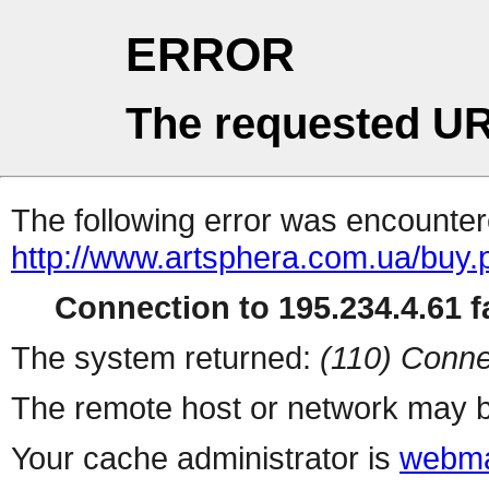
ERROR
The requested UR
The following error was encountere
http://www.artsphera.com.ua/buy.
Connection to 195.234.4.61 fa
The system returned:
(110) Conne
The remote host or network may b
Your cache administrator is
webma