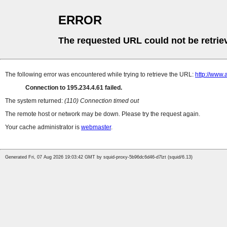
ERROR
The requested URL could not be retrie
The following error was encountered while trying to retrieve the URL:
http://www.
Connection to 195.234.4.61 failed.
The system returned:
(110) Connection timed out
The remote host or network may be down. Please try the request again.
Your cache administrator is
webmaster
.
Generated Fri, 07 Aug 2026 19:03:42 GMT by squid-proxy-5b96dc6d46-d7lzt (squid/6.13)