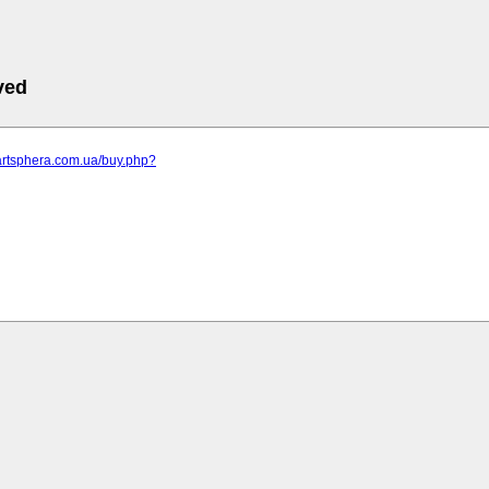
ved
artsphera.com.ua/buy.php?