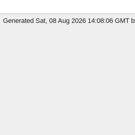
Generated Sat, 08 Aug 2026 14:08:06 GMT by