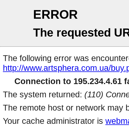
ERROR
The requested UR
The following error was encountere
http://www.artsphera.com.ua/buy.
Connection to 195.234.4.61 fa
The system returned:
(110) Conne
The remote host or network may b
Your cache administrator is
webma