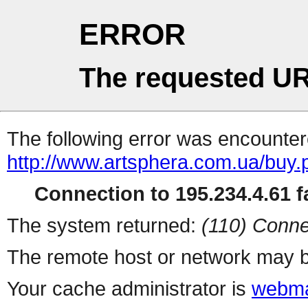
ERROR
The requested UR
The following error was encountere
http://www.artsphera.com.ua/buy.
Connection to 195.234.4.61 fa
The system returned:
(110) Conne
The remote host or network may b
Your cache administrator is
webma