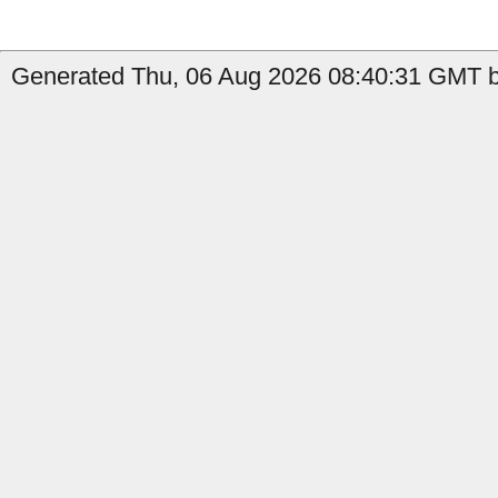
Generated Thu, 06 Aug 2026 08:40:31 GMT b