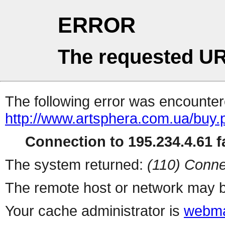
ERROR
The requested UR
The following error was encountere
http://www.artsphera.com.ua/buy.
Connection to 195.234.4.61 fa
The system returned:
(110) Conne
The remote host or network may b
Your cache administrator is
webma