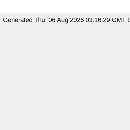
Generated Thu, 06 Aug 2026 03:16:29 GMT b