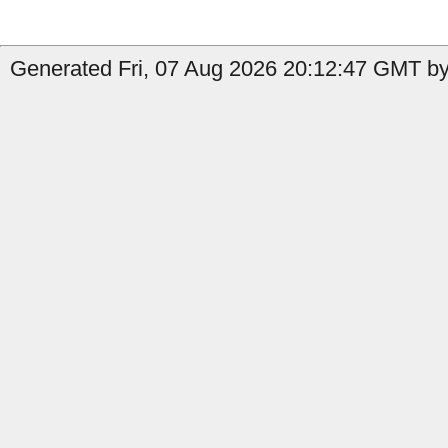
Generated Fri, 07 Aug 2026 20:12:47 GMT by