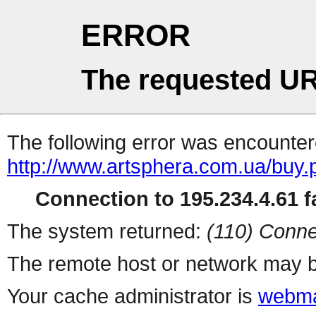
ERROR
The requested UR
The following error was encountere
http://www.artsphera.com.ua/buy.
Connection to 195.234.4.61 fa
The system returned:
(110) Conne
The remote host or network may b
Your cache administrator is
webma