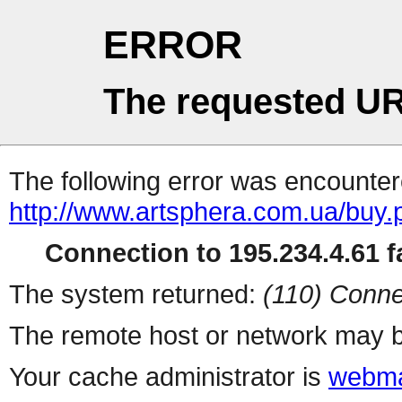
ERROR
The requested UR
The following error was encountere
http://www.artsphera.com.ua/buy.
Connection to 195.234.4.61 fa
The system returned:
(110) Conne
The remote host or network may b
Your cache administrator is
webma