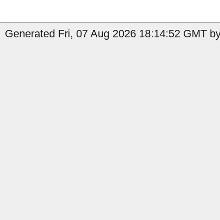
Generated Fri, 07 Aug 2026 18:14:52 GMT by