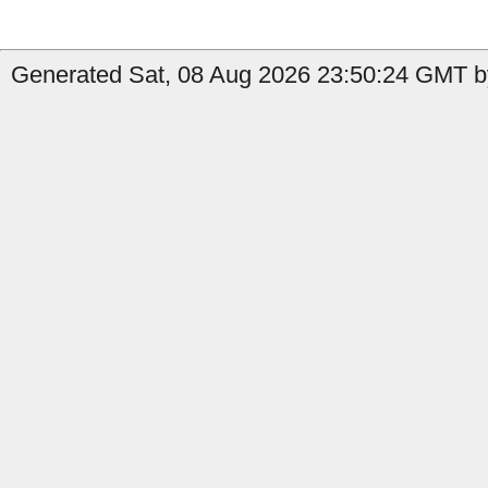
Generated Sat, 08 Aug 2026 23:50:24 GMT by