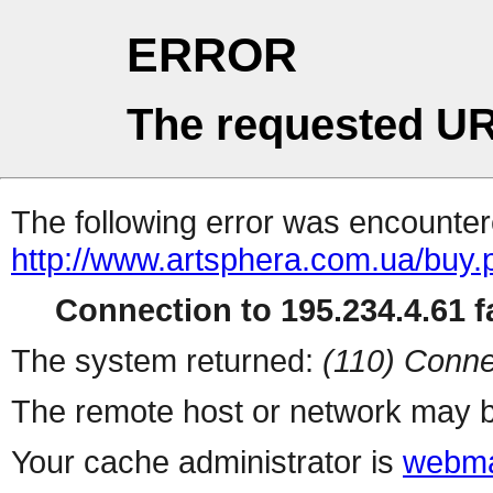
ERROR
The requested UR
The following error was encountere
http://www.artsphera.com.ua/buy.
Connection to 195.234.4.61 fa
The system returned:
(110) Conne
The remote host or network may b
Your cache administrator is
webma