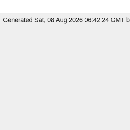
Generated Sat, 08 Aug 2026 06:42:24 GMT b