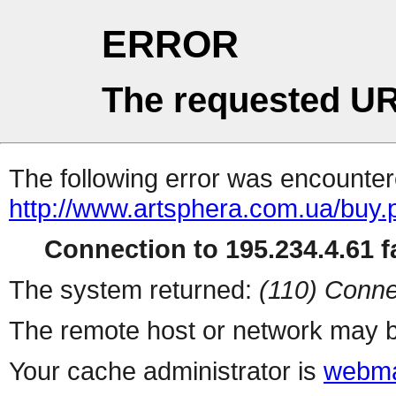
ERROR
The requested UR
The following error was encountere
http://www.artsphera.com.ua/buy.
Connection to 195.234.4.61 fa
The system returned:
(110) Conne
The remote host or network may b
Your cache administrator is
webma