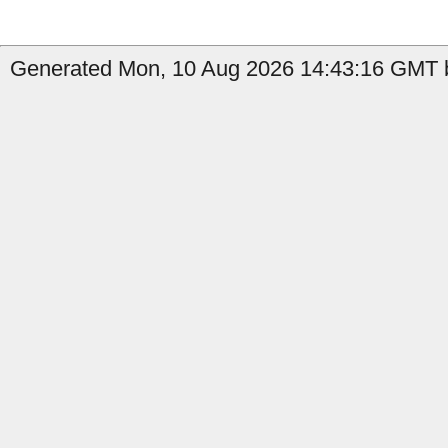
Generated Mon, 10 Aug 2026 14:43:16 GMT b