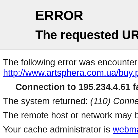
ERROR
The requested UR
The following error was encountere
http://www.artsphera.com.ua/buy.
Connection to 195.234.4.61 fa
The system returned:
(110) Conne
The remote host or network may b
Your cache administrator is
webma