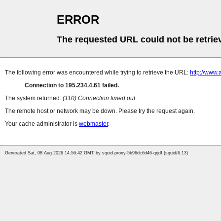
ERROR
The requested URL could not be retrie
The following error was encountered while trying to retrieve the URL:
http://www.
Connection to 195.234.4.61 failed.
The system returned:
(110) Connection timed out
The remote host or network may be down. Please try the request again.
Your cache administrator is
webmaster
.
Generated Sat, 08 Aug 2026 14:56:42 GMT by squid-proxy-5b96dc6d46-qrjdf (squid/6.13)