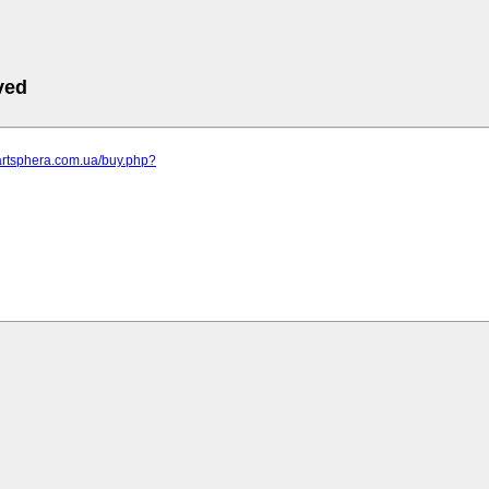
ved
artsphera.com.ua/buy.php?