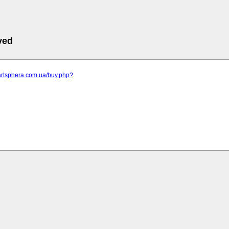
ved
artsphera.com.ua/buy.php?