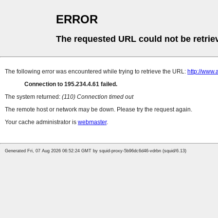
ERROR
The requested URL could not be retrie
The following error was encountered while trying to retrieve the URL:
http://www.
Connection to 195.234.4.61 failed.
The system returned:
(110) Connection timed out
The remote host or network may be down. Please try the request again.
Your cache administrator is
webmaster
.
Generated Fri, 07 Aug 2026 06:52:24 GMT by squid-proxy-5b96dc6d46-vdrbn (squid/6.13)