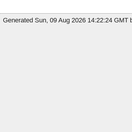
Generated Sun, 09 Aug 2026 14:22:24 GMT b