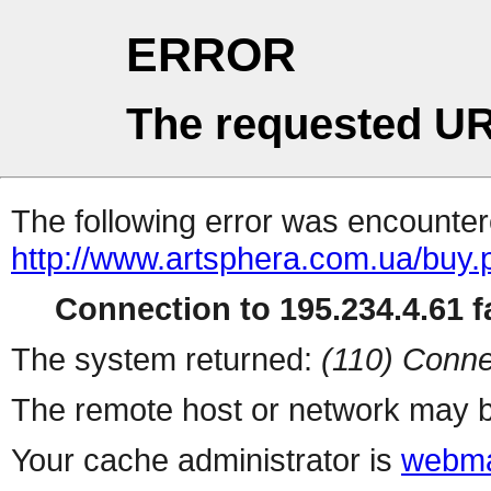
ERROR
The requested UR
The following error was encountere
http://www.artsphera.com.ua/buy.
Connection to 195.234.4.61 fa
The system returned:
(110) Conne
The remote host or network may b
Your cache administrator is
webma