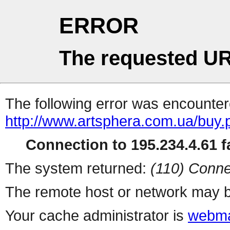
ERROR
The requested UR
The following error was encountere
http://www.artsphera.com.ua/buy.
Connection to 195.234.4.61 fa
The system returned:
(110) Conne
The remote host or network may b
Your cache administrator is
webma