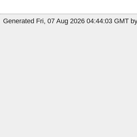
Generated Fri, 07 Aug 2026 04:44:03 GMT by