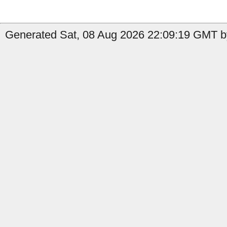
Generated Sat, 08 Aug 2026 22:09:19 GMT b