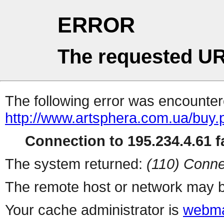
ERROR
The requested UR
The following error was encountere
http://www.artsphera.com.ua/buy.
Connection to 195.234.4.61 fa
The system returned:
(110) Conne
The remote host or network may b
Your cache administrator is
webma