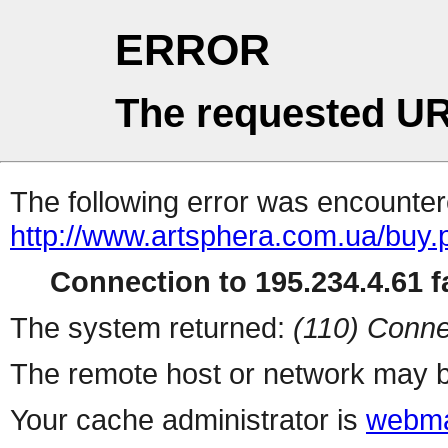
ERROR
The requested UR
The following error was encountere
http://www.artsphera.com.ua/buy.
Connection to 195.234.4.61 fa
The system returned:
(110) Conne
The remote host or network may b
Your cache administrator is
webma