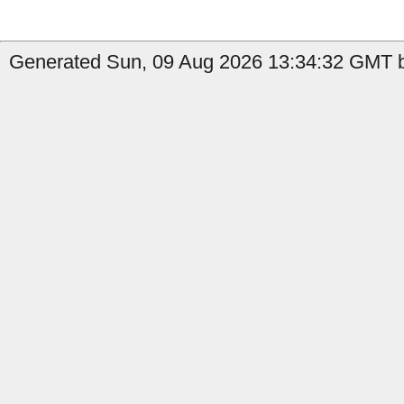
Generated Sun, 09 Aug 2026 13:34:32 GMT by