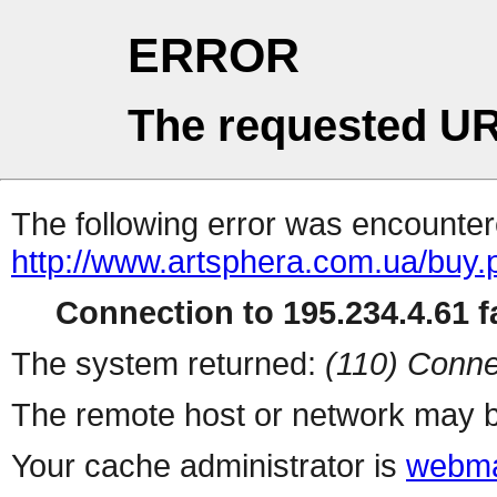
ERROR
The requested UR
The following error was encountere
http://www.artsphera.com.ua/buy.
Connection to 195.234.4.61 fa
The system returned:
(110) Conne
The remote host or network may b
Your cache administrator is
webma