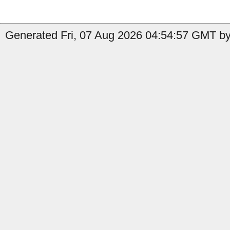
Generated Fri, 07 Aug 2026 04:54:57 GMT by