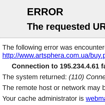
ERROR
The requested UR
The following error was encountere
http://www.artsphera.com.ua/buy.
Connection to 195.234.4.61 fa
The system returned:
(110) Conne
The remote host or network may b
Your cache administrator is
webma