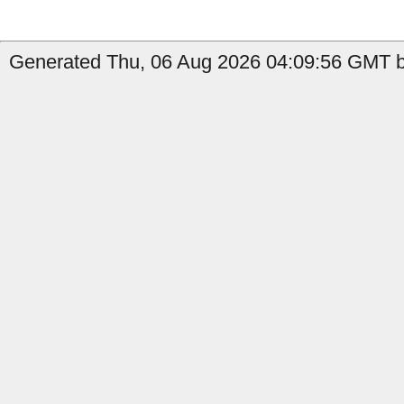
Generated Thu, 06 Aug 2026 04:09:56 GMT b