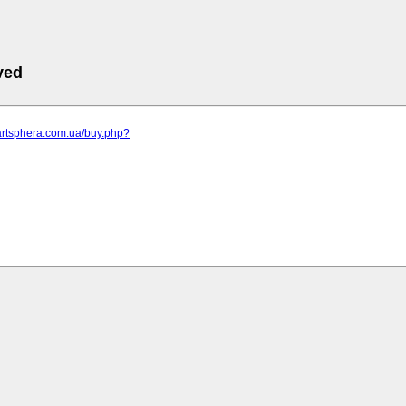
ved
artsphera.com.ua/buy.php?