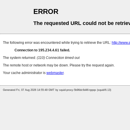
ERROR
The requested URL could not be retrie
The following error was encountered while trying to retrieve the URL:
http://www.
Connection to 195.234.4.61 failed.
The system returned:
(110) Connection timed out
The remote host or network may be down. Please try the request again.
Your cache administrator is
webmaster
.
Generated Fri, 07 Aug 2026 14:55:49 GMT by squid-proxy-5b96dc6d46-tppqs (squid/6.13)