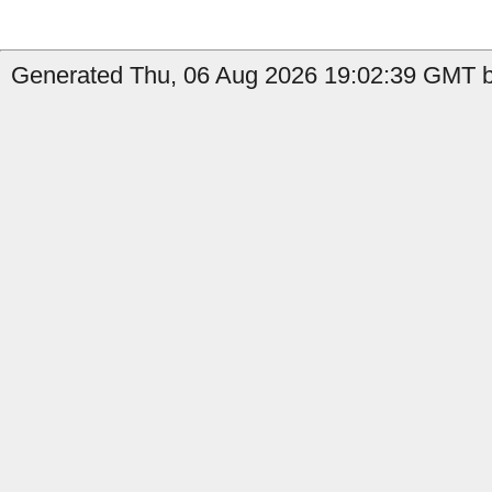
Generated Thu, 06 Aug 2026 19:02:39 GMT b