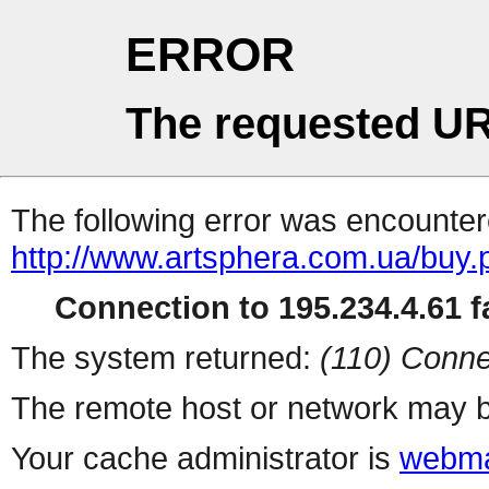
ERROR
The requested UR
The following error was encountere
http://www.artsphera.com.ua/buy.
Connection to 195.234.4.61 fa
The system returned:
(110) Conne
The remote host or network may b
Your cache administrator is
webma