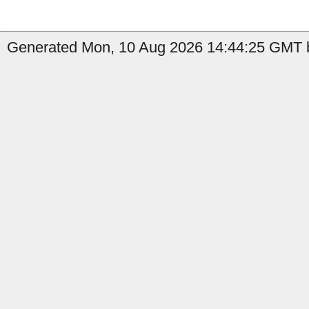
Generated Mon, 10 Aug 2026 14:44:25 GMT b