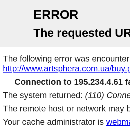
ERROR
The requested UR
The following error was encountere
http://www.artsphera.com.ua/buy.
Connection to 195.234.4.61 fa
The system returned:
(110) Conne
The remote host or network may b
Your cache administrator is
webma