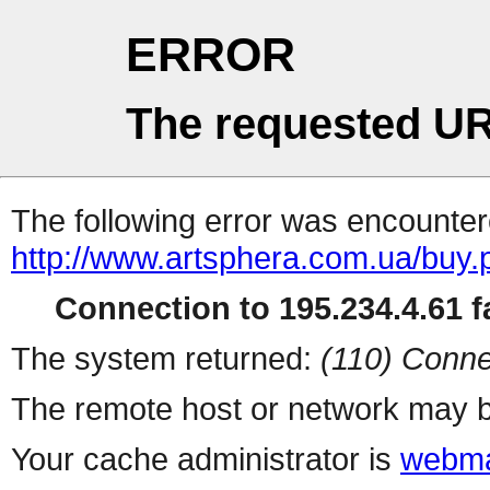
ERROR
The requested UR
The following error was encountere
http://www.artsphera.com.ua/buy.
Connection to 195.234.4.61 fa
The system returned:
(110) Conne
The remote host or network may b
Your cache administrator is
webma