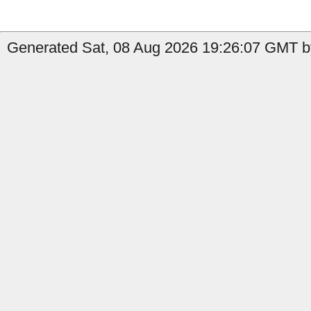
Generated Sat, 08 Aug 2026 19:26:07 GMT by