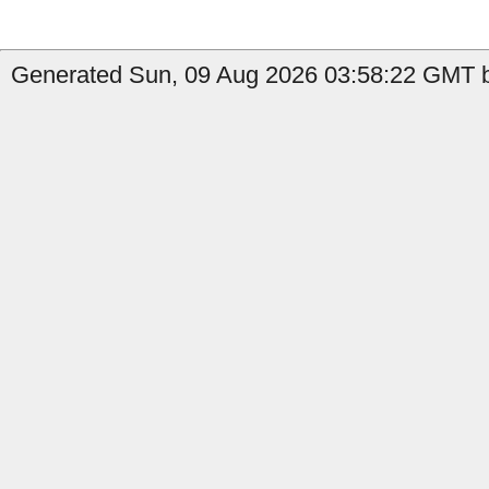
Generated Sun, 09 Aug 2026 03:58:22 GMT by