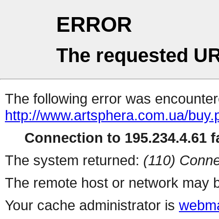
ERROR
The requested UR
The following error was encountere
http://www.artsphera.com.ua/buy.
Connection to 195.234.4.61 fa
The system returned:
(110) Conne
The remote host or network may b
Your cache administrator is
webma