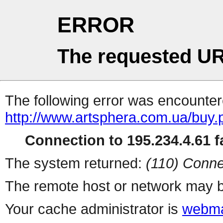
ERROR
The requested UR
The following error was encountere
http://www.artsphera.com.ua/buy.
Connection to 195.234.4.61 fa
The system returned:
(110) Conne
The remote host or network may b
Your cache administrator is
webma