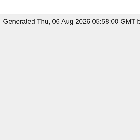
Generated Thu, 06 Aug 2026 05:58:00 GMT by