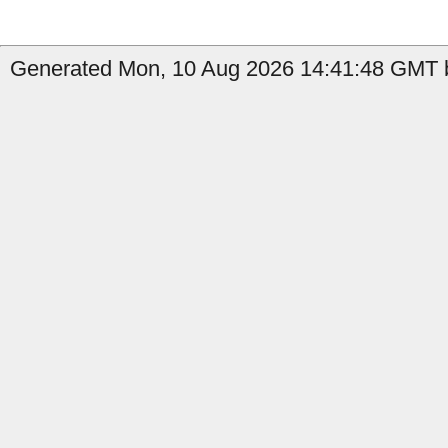
Generated Mon, 10 Aug 2026 14:41:48 GMT by