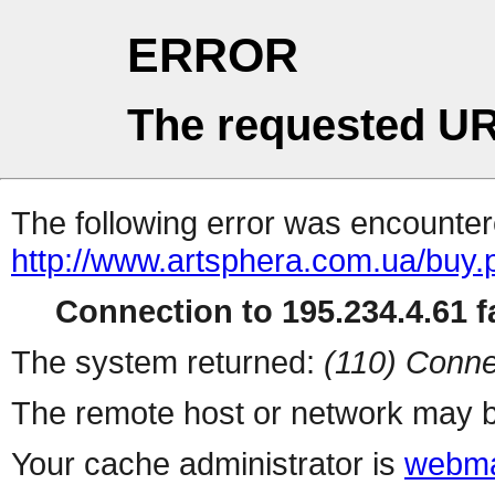
ERROR
The requested UR
The following error was encountere
http://www.artsphera.com.ua/buy.
Connection to 195.234.4.61 fa
The system returned:
(110) Conne
The remote host or network may b
Your cache administrator is
webma