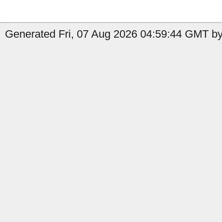
Generated Fri, 07 Aug 2026 04:59:44 GMT by