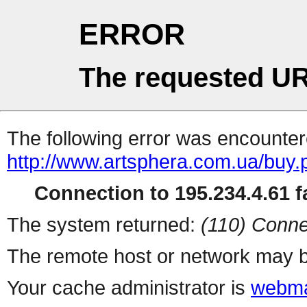
ERROR
The requested UR
The following error was encountere
http://www.artsphera.com.ua/buy.
Connection to 195.234.4.61 fa
The system returned:
(110) Conne
The remote host or network may b
Your cache administrator is
webma