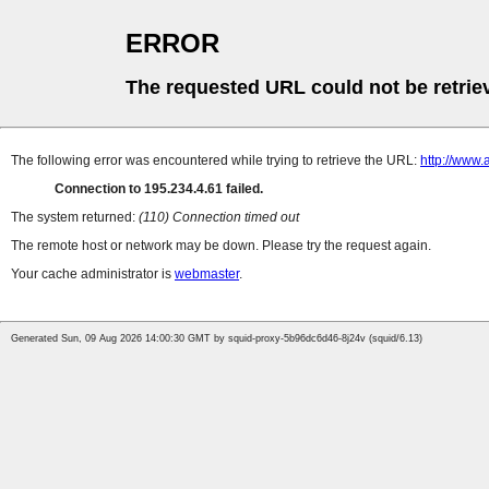
ERROR
The requested URL could not be retrie
The following error was encountered while trying to retrieve the URL:
http://www.
Connection to 195.234.4.61 failed.
The system returned:
(110) Connection timed out
The remote host or network may be down. Please try the request again.
Your cache administrator is
webmaster
.
Generated Sun, 09 Aug 2026 14:00:30 GMT by squid-proxy-5b96dc6d46-8j24v (squid/6.13)