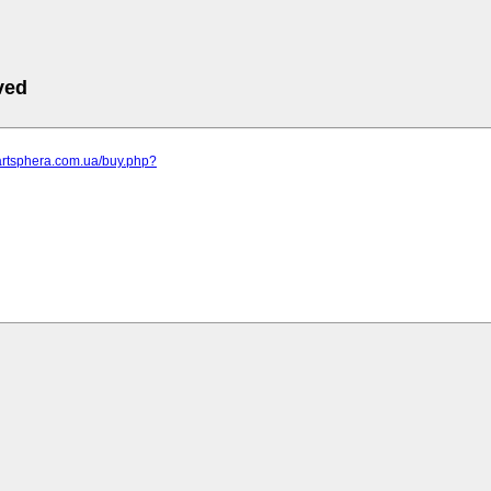
ved
artsphera.com.ua/buy.php?