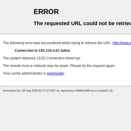
ERROR
The requested URL could not be retrie
The following error was encountered while trying to retrieve the URL:
http://www.
Connection to 195.234.4.61 failed.
The system returned:
(110) Connection timed out
The remote host or network may be down. Please try the request again.
Your cache administrator is
webmaster
.
Generated Sat, 08 Aug 2026 00:27:12 GMT by squid-proxy-5b96dc6d46-rjxvw (squid/6.13)