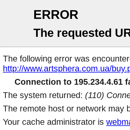
ERROR
The requested UR
The following error was encountere
http://www.artsphera.com.ua/buy.
Connection to 195.234.4.61 fa
The system returned:
(110) Conne
The remote host or network may b
Your cache administrator is
webma