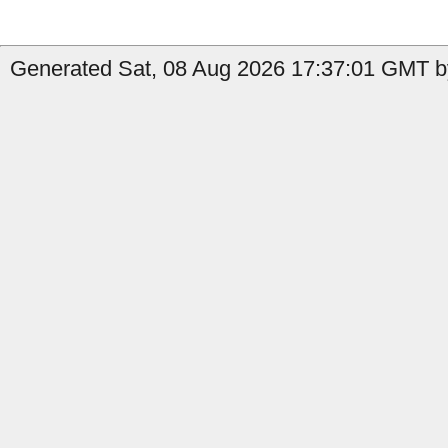
Generated Sat, 08 Aug 2026 17:37:01 GMT by