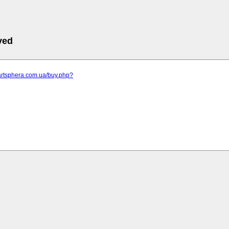
ved
artsphera.com.ua/buy.php?