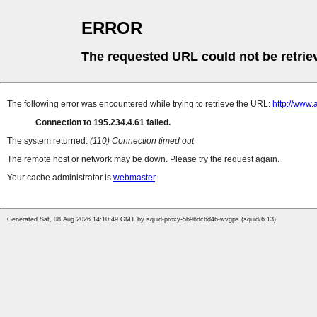
ERROR
The requested URL could not be retrie
The following error was encountered while trying to retrieve the URL:
http://www.
Connection to 195.234.4.61 failed.
The system returned:
(110) Connection timed out
The remote host or network may be down. Please try the request again.
Your cache administrator is
webmaster
.
Generated Sat, 08 Aug 2026 14:10:49 GMT by squid-proxy-5b96dc6d46-wvgps (squid/6.13)