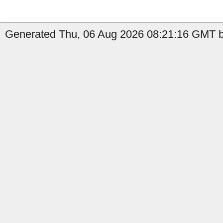
Generated Thu, 06 Aug 2026 08:21:16 GMT by