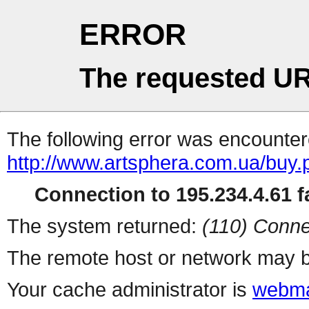
ERROR
The requested UR
The following error was encountere
http://www.artsphera.com.ua/buy.
Connection to 195.234.4.61 fa
The system returned:
(110) Conne
The remote host or network may b
Your cache administrator is
webma