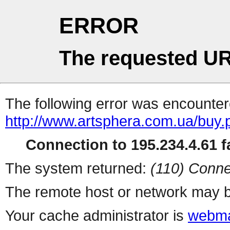
ERROR
The requested UR
The following error was encountere
http://www.artsphera.com.ua/buy.
Connection to 195.234.4.61 fa
The system returned:
(110) Conne
The remote host or network may b
Your cache administrator is
webma