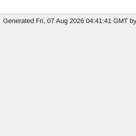
Generated Fri, 07 Aug 2026 04:41:41 GMT by