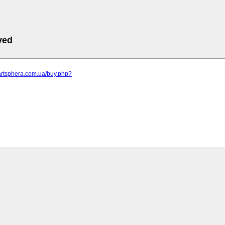
ved
artsphera.com.ua/buy.php?