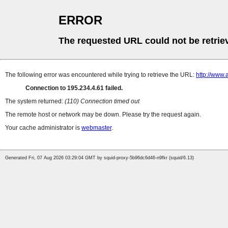
ERROR
The requested URL could not be retrie
The following error was encountered while trying to retrieve the URL:
http://www.
Connection to 195.234.4.61 failed.
The system returned:
(110) Connection timed out
The remote host or network may be down. Please try the request again.
Your cache administrator is
webmaster
.
Generated Fri, 07 Aug 2026 03:29:04 GMT by squid-proxy-5b96dc6d46-n9fkr (squid/6.13)