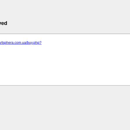
ved
artsphera.com.ua/buy.php?