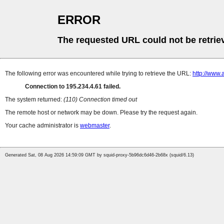
ERROR
The requested URL could not be retrie
The following error was encountered while trying to retrieve the URL:
http://www.
Connection to 195.234.4.61 failed.
The system returned:
(110) Connection timed out
The remote host or network may be down. Please try the request again.
Your cache administrator is
webmaster
.
Generated Sat, 08 Aug 2026 14:59:09 GMT by squid-proxy-5b96dc6d46-2b68x (squid/6.13)