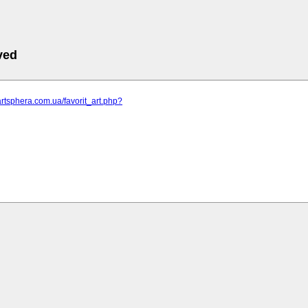
ved
artsphera.com.ua/favorit_art.php?