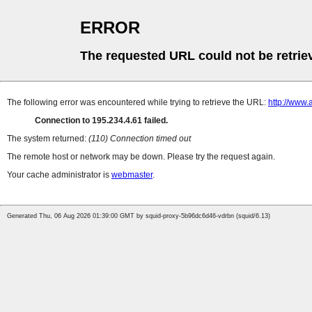
ERROR
The requested URL could not be retrie
The following error was encountered while trying to retrieve the URL:
http://www.
Connection to 195.234.4.61 failed.
The system returned:
(110) Connection timed out
The remote host or network may be down. Please try the request again.
Your cache administrator is
webmaster
.
Generated Thu, 06 Aug 2026 01:39:00 GMT by squid-proxy-5b96dc6d46-vdrbn (squid/6.13)