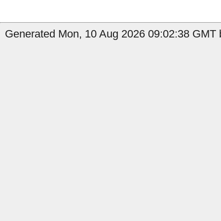
Generated Mon, 10 Aug 2026 09:02:38 GMT b