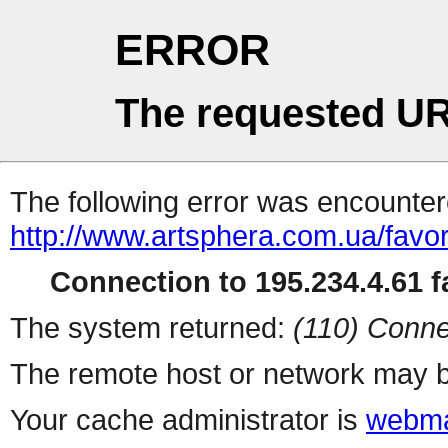
ERROR
The requested UR
The following error was encountere
http://www.artsphera.com.ua/favor
Connection to 195.234.4.61 fa
The system returned:
(110) Conne
The remote host or network may b
Your cache administrator is
webma