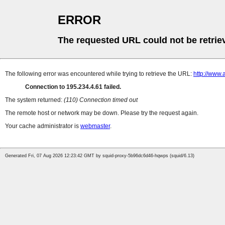
ERROR
The requested URL could not be retrie
The following error was encountered while trying to retrieve the URL:
http://www
Connection to 195.234.4.61 failed.
The system returned:
(110) Connection timed out
The remote host or network may be down. Please try the request again.
Your cache administrator is
webmaster
.
Generated Fri, 07 Aug 2026 12:23:42 GMT by squid-proxy-5b96dc6d46-hqwps (squid/6.13)