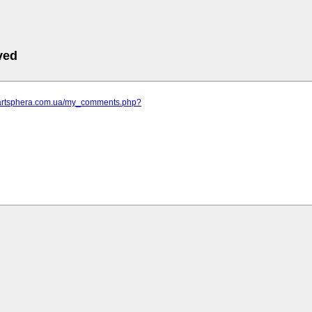
ved
.artsphera.com.ua/my_comments.php?