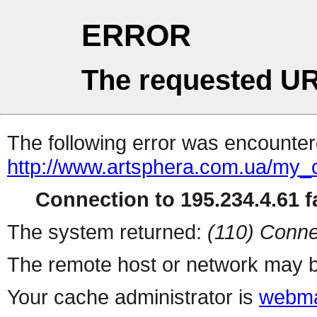
ERROR
The requested UR
The following error was encountere
http://www.artsphera.com.ua/my
Connection to 195.234.4.61 fa
The system returned:
(110) Conne
The remote host or network may b
Your cache administrator is
webma