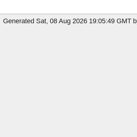
Generated Sat, 08 Aug 2026 19:05:49 GMT b